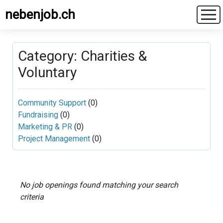
nebenjob.ch
Category: Charities &
Voluntary
Community Support
(0)
Fundraising
(0)
Marketing & PR
(0)
Project Management
(0)
No job openings found matching your search
criteria