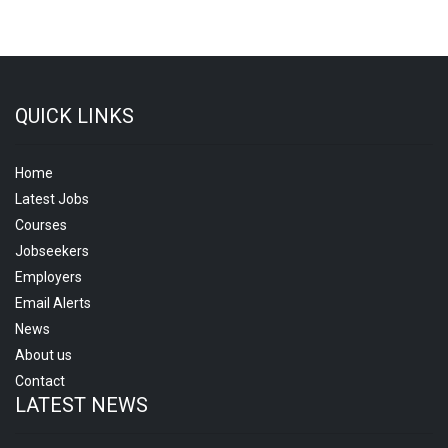
QUICK LINKS
Home
Latest Jobs
Courses
Jobseekers
Employers
Email Alerts
News
About us
Contact
LATEST NEWS